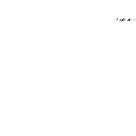
Application